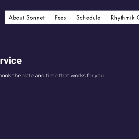
About Sonnet
Fees
Schedule
Rhythmik 
rvice
 book the date and time that works for you