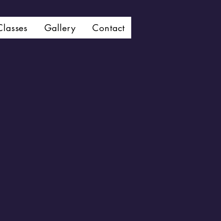
Classes
Gallery
Contact