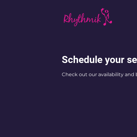
Schedule your se
Check out our availability and