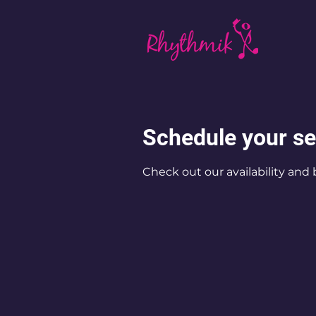
Schedule your se
Check out our availability and