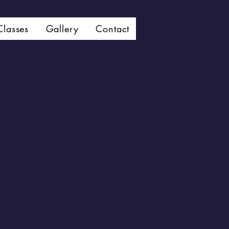
Classes
Gallery
Contact