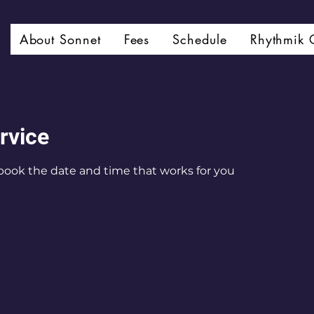
About Sonnet
Fees
Schedule
Rhythmik 
rvice
 book the date and time that works for you